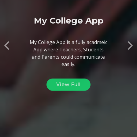
My College App
My College App is a fully acadmeic
App where Teachers, Students
Previous
Ne
and Parents could communicate
easily.
View Full