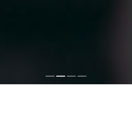
ERP SOFTWARE and COLLEGE
AUTOMATION SOFTWARE
We provide Clean and Most Effective ERP SOFTWARE and